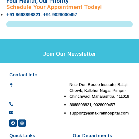
Your Health, Our Priority
Schedule Your Appointment Today!
+91 8668898821, +91 9028000457
Join Our Newsletter
Contact Info
Near Don Bosco Institute, Balaji
Chowk, Kalbhor Nagar, Pimpri-
Chinchwad, Maharashtra, 411019
8668898821, 9028000457
support@ashakiranhospital.com
Quick Links
Our Departments