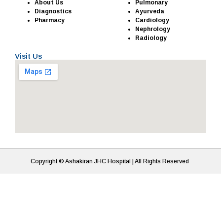
About Us
Pulmonary
Diagnostics
Ayurveda
Pharmacy
Cardiology
Nephrology
Radiology
Visit Us
Copyright © Ashakiran JHC Hospital | All Rights Reserved