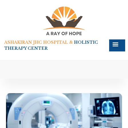
ASHAKIRAN JHC HOSPITAL &
HOLISTIC
THERAPY CENTER